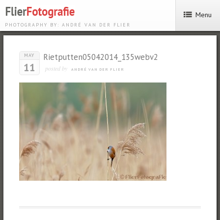
Menu
PHOTOGRAPHY BY: ANDRÉ VAN DER FLIER
Rietputten05042014_135webv2
MAY
11
posted by
ANDRÉ VAN DER FLIER