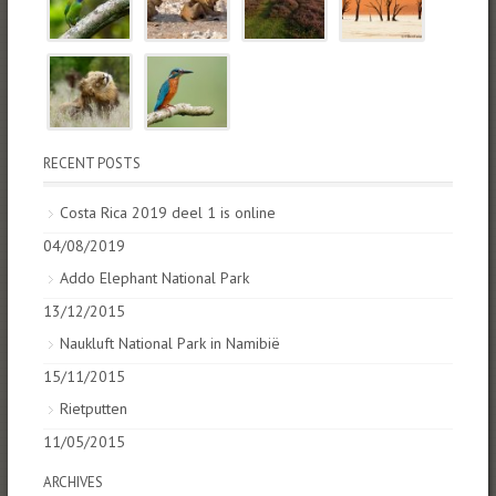
RECENT POSTS
Costa Rica 2019 deel 1 is online
04/08/2019
Addo Elephant National Park
13/12/2015
Naukluft National Park in Namibië
15/11/2015
Rietputten
11/05/2015
ARCHIVES