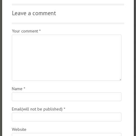
Leave a comment
Your comment
*
Name
*
Email(will not be published)
*
Website