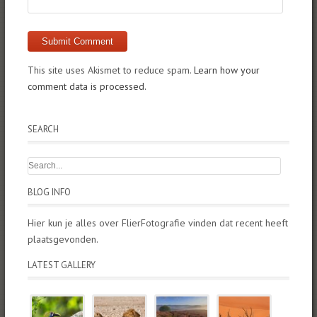
This site uses Akismet to reduce spam.
Learn how your
comment data is processed.
SEARCH
BLOG INFO
Hier kun je alles over FlierFotografie vinden dat recent heeft
plaatsgevonden.
LATEST GALLERY