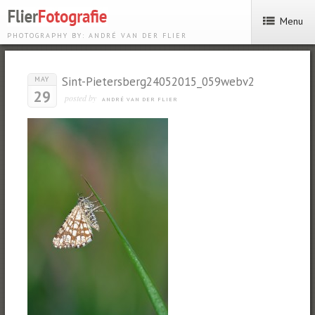
Menu
PHOTOGRAPHY BY: ANDRÉ VAN DER FLIER
Sint-Pietersberg24052015_059webv2
MAY
29
posted by
ANDRÉ VAN DER FLIER