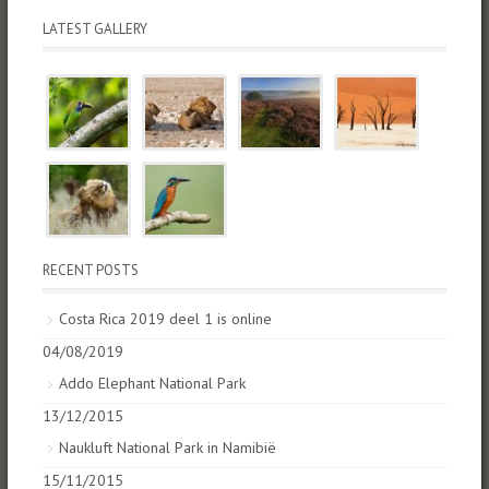
LATEST GALLERY
RECENT POSTS
Costa Rica 2019 deel 1 is online
04/08/2019
Addo Elephant National Park
13/12/2015
Naukluft National Park in Namibië
15/11/2015