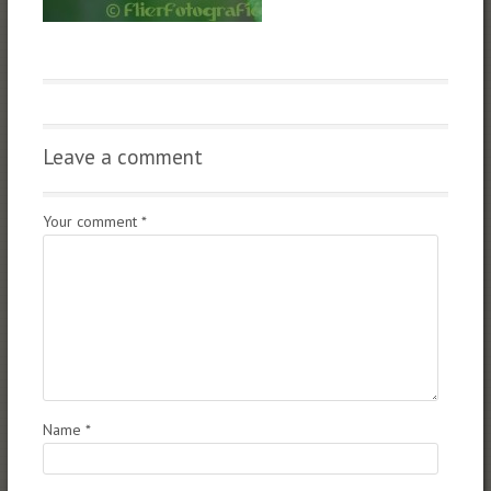
Leave a comment
Your comment
*
Name
*