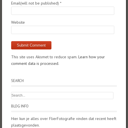
Email(will not be published)
*
Website
This site uses Akismet to reduce spam.
Learn how your
comment data is processed.
SEARCH
BLOG INFO
Hier kun je alles over FlierFotografie vinden dat recent heeft
plaatsgevonden.