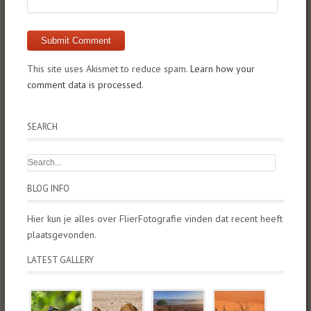
This site uses Akismet to reduce spam.
Learn how your
comment data is processed.
SEARCH
BLOG INFO
Hier kun je alles over FlierFotografie vinden dat recent heeft
plaatsgevonden.
LATEST GALLERY