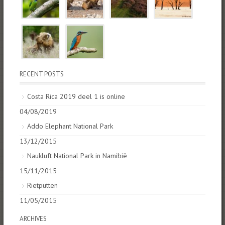
RECENT POSTS
Costa Rica 2019 deel 1 is online
04/08/2019
Addo Elephant National Park
13/12/2015
Naukluft National Park in Namibië
15/11/2015
Rietputten
11/05/2015
ARCHIVES