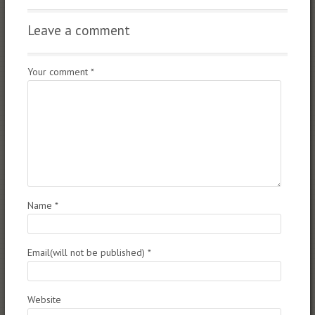
Leave a comment
Your comment
*
Name
*
Email(will not be published)
*
Website