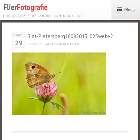
Menu
PHOTOGRAPHY BY: ANDRÉ VAN DER FLIER
Sint-Pietersberg16082013_025webv2
MAY
29
posted by
ANDRÉ VAN DER FLIER