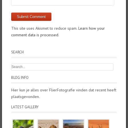
This site uses Akismet to reduce spam.
Learn how your
comment data is processed.
SEARCH
BLOG INFO
Hier kun je alles over FlierFotografie vinden dat recent heeft
plaatsgevonden.
LATEST GALLERY