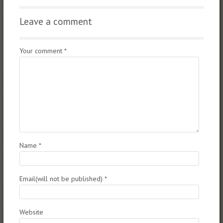
Leave a comment
Your comment
*
Name
*
Email(will not be published)
*
Website