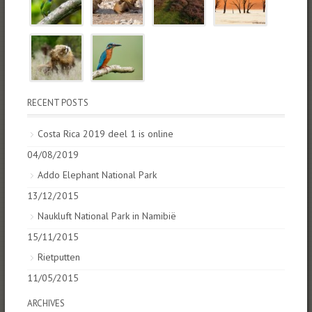
RECENT POSTS
Costa Rica 2019 deel 1 is online
04/08/2019
Addo Elephant National Park
13/12/2015
Naukluft National Park in Namibië
15/11/2015
Rietputten
11/05/2015
ARCHIVES