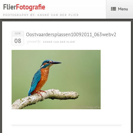
Menu
PHOTOGRAPHY BY: ANDRÉ VAN DER FLIER
Oostvaardersplassen10092011_063webv2
JUN
08
posted by
ANDRÉ VAN DER FLIER