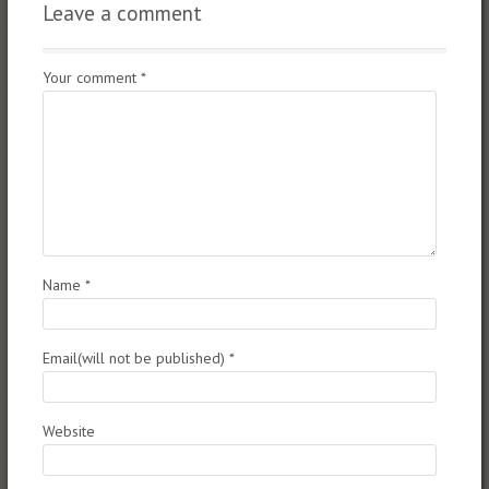
Leave a comment
Your comment
*
Name
*
Email(will not be published)
*
Website