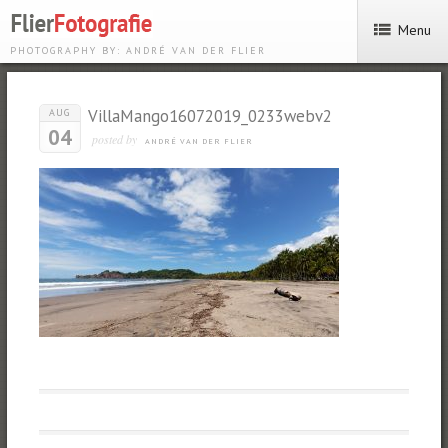
Menu
PHOTOGRAPHY BY: ANDRÉ VAN DER FLIER
VillaMango16072019_0233webv2
AUG
04
posted by
ANDRÉ VAN DER FLIER