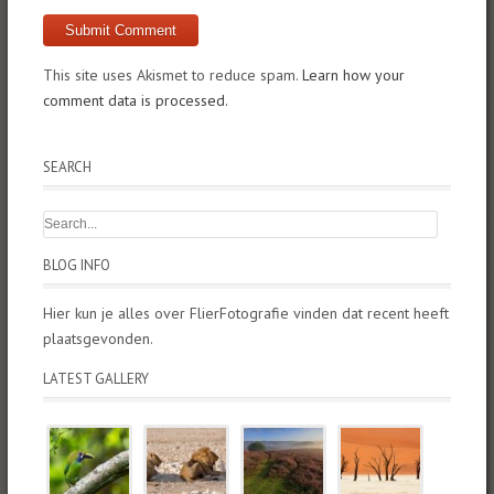
This site uses Akismet to reduce spam.
Learn how your
comment data is processed.
SEARCH
BLOG INFO
Hier kun je alles over FlierFotografie vinden dat recent heeft
plaatsgevonden.
LATEST GALLERY