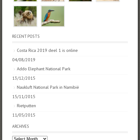
RECENT POSTS
Costa Rica 2019 deel 1 is online
04/08/2019
Addo Elephant National Park
13/12/2015
Naukluft National Park in Namibië
15/11/2015
Rietputten
11/05/2015
ARCHIVES
Archives