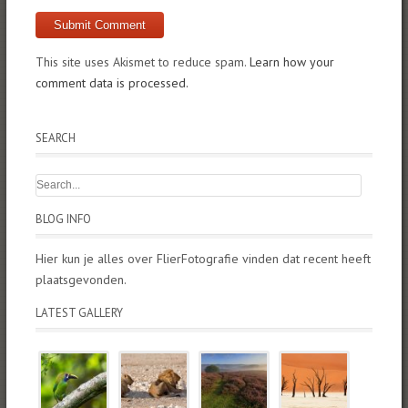
This site uses Akismet to reduce spam.
Learn how your
comment data is processed.
SEARCH
BLOG INFO
Hier kun je alles over FlierFotografie vinden dat recent heeft
plaatsgevonden.
LATEST GALLERY