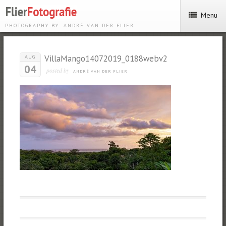
Menu
PHOTOGRAPHY BY: ANDRÉ VAN DER FLIER
VillaMango14072019_0188webv2
AUG
04
posted by
ANDRÉ VAN DER FLIER