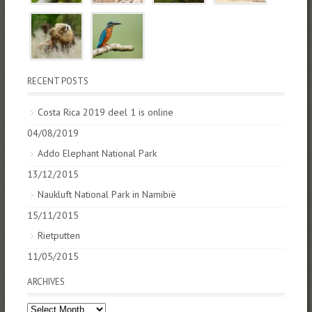
RECENT POSTS
Costa Rica 2019 deel 1 is online
04/08/2019
Addo Elephant National Park
13/12/2015
Naukluft National Park in Namibië
15/11/2015
Rietputten
11/05/2015
ARCHIVES
Archives