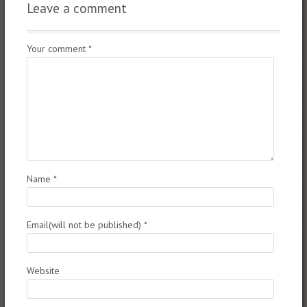
Leave a comment
Your comment
*
Name
*
Email(will not be published)
*
Website