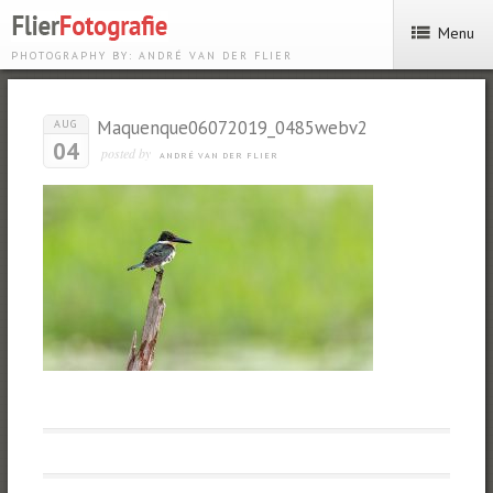
Menu
PHOTOGRAPHY BY: ANDRÉ VAN DER FLIER
Maquenque06072019_0485webv2
AUG
04
posted by
ANDRÉ VAN DER FLIER