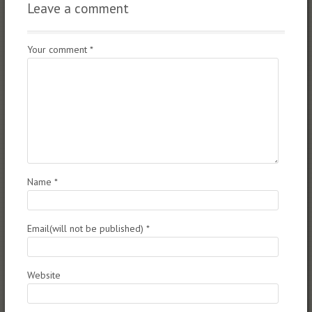
Leave a comment
Your comment
*
Name
*
Email(will not be published)
*
Website