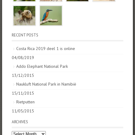
RECENT POSTS
Costa Rica 2019 deel 1 is online
04/08/2019
Addo Elephant National Park
13/12/2015
Naukluft National Park in Namibië
15/11/2015
Rietputten
11/05/2015
ARCHIVES
Archives