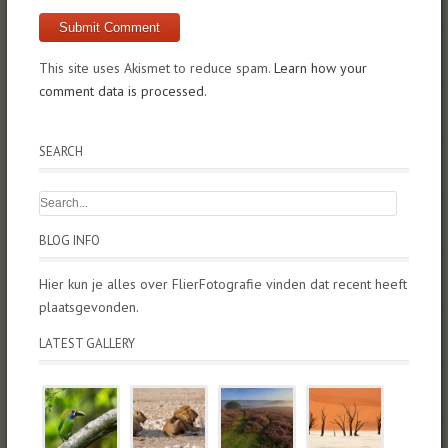
This site uses Akismet to reduce spam.
Learn how your
comment data is processed.
SEARCH
BLOG INFO
Hier kun je alles over FlierFotografie vinden dat recent heeft
plaatsgevonden.
LATEST GALLERY