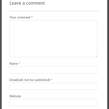
Leave a comment
Your comment
*
Name
*
Email(will not be published)
*
Website