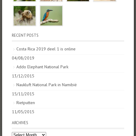
RECENT POSTS
Costa Rica 2019 deel 1 is online
04/08/2019
Addo Elephant National Park
13/12/2015
Naukluft National Park in Namibië
15/11/2015
Rietputten
11/05/2015
ARCHIVES
Archives