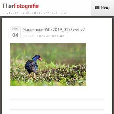
Menu
PHOTOGRAPHY BY: ANDRÉ VAN DER FLIER
Maquenque05072019_0153webv2
AUG
04
posted by
ANDRÉ VAN DER FLIER