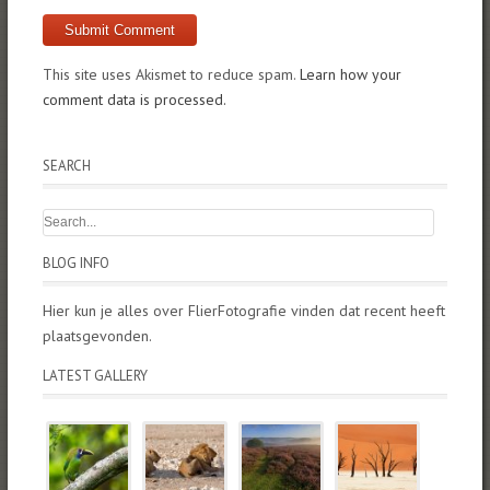
This site uses Akismet to reduce spam.
Learn how your
comment data is processed.
SEARCH
BLOG INFO
Hier kun je alles over FlierFotografie vinden dat recent heeft
plaatsgevonden.
LATEST GALLERY