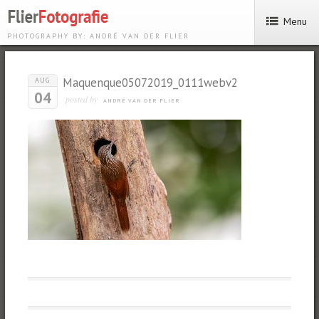
Menu
PHOTOGRAPHY BY: ANDRÉ VAN DER FLIER
Maquenque05072019_0111webv2
AUG
04
posted by
ANDRÉ VAN DER FLIER