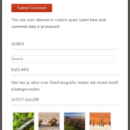
This site uses Akismet to reduce spam.
Learn how your
comment data is processed.
SEARCH
BLOG INFO
Hier kun je alles over FlierFotografie vinden dat recent heeft
plaatsgevonden.
LATEST GALLERY