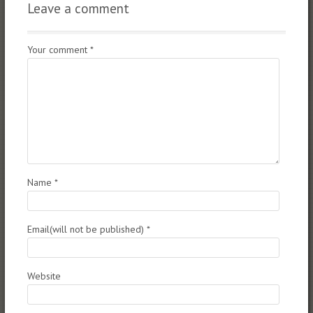
Leave a comment
Your comment
*
Name
*
Email(will not be published)
*
Website