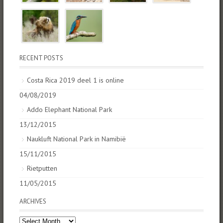
RECENT POSTS
Costa Rica 2019 deel 1 is online
04/08/2019
Addo Elephant National Park
13/12/2015
Naukluft National Park in Namibië
15/11/2015
Rietputten
11/05/2015
ARCHIVES
Archives