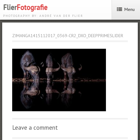
Menu
PHOTOGRAPHY BY: ANDRÉ VAN DER FLIER
ZIMANGA1415112017_0369-CR2_DXO_DEEPPRIMESLIDER
Leave a comment