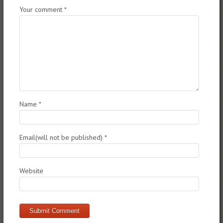
Your comment
*
Name
*
Email(will not be published)
*
Website