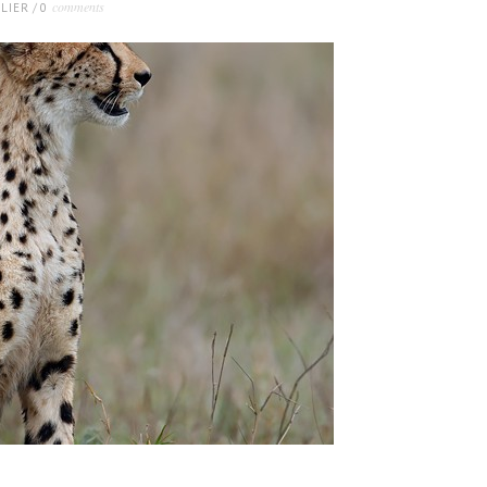
comments
LIER
/
0