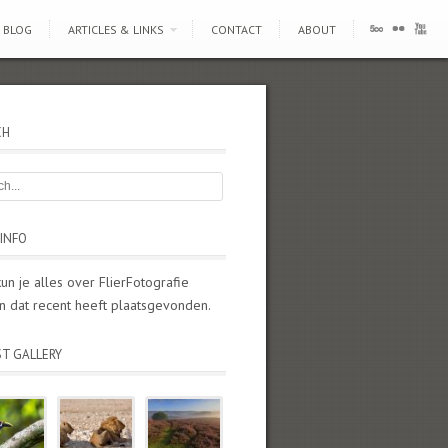
BLOG
ARTICLES & LINKS
CONTACT
ABOUT
CH
INFO
kun je alles over FlierFotografie
n dat recent heeft plaatsgevonden.
ST GALLERY