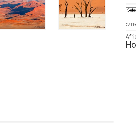
Archi
CATE
Afri
Ho