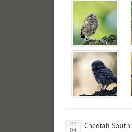
APR
Cheetah South 
04