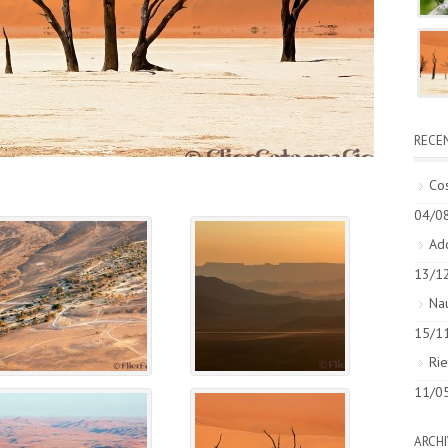
RECE
Cos
04/0
Add
13/1
Nau
15/1
Rie
11/0
ARCHI