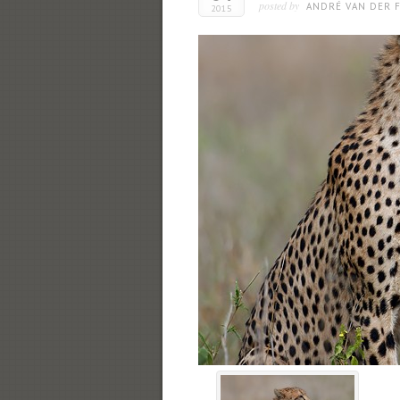
posted by
ANDRÉ VAN DER F
2015