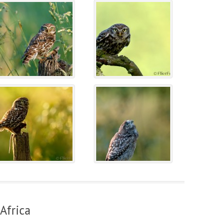
Africa