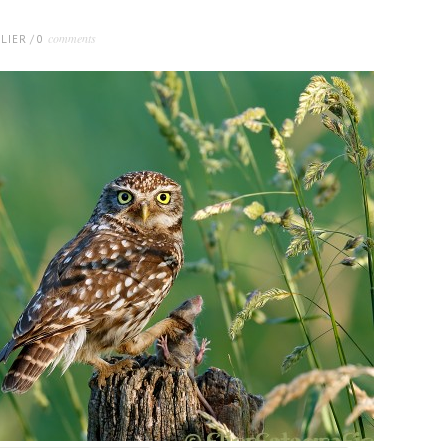
comments
LIER
/
0