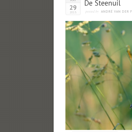
MAY
De Steenuil
29
posted by
ANDRÉ VAN DER F
2015