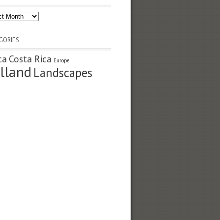
ves
GORIES
ca
Costa Rica
Europe
lland
Landscapes