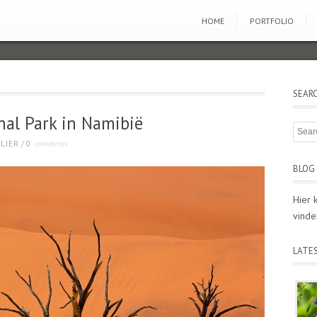
HOME
PORTFOLIO
SEAR
nal Park in Namibië
comments
LIER
/
0
BLOG 
Hier 
vinde
LATE