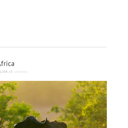
frica
comments
LIER
/
0