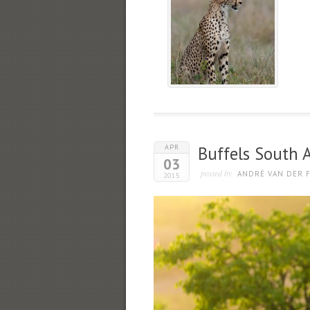
APR
Buffels South A
03
posted by
ANDRÉ VAN DER F
2015