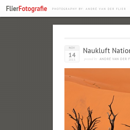
PHOTOGRAPHY BY: ANDRÉ VAN DER FLIER
NOV
Naukluft Natio
14
posted by
ANDRÉ VAN DER F
2015