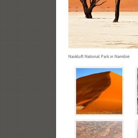
Naukluft National Park in Namibië