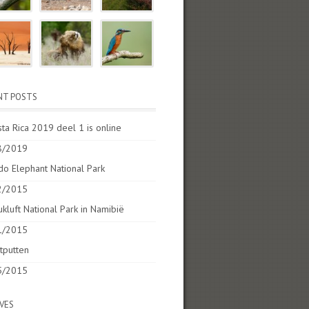
NT POSTS
ta Rica 2019 deel 1 is online
8/2019
o Elephant National Park
2/2015
kluft National Park in Namibië
1/2015
tputten
5/2015
VES