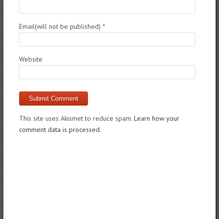
Email(will not be published)
*
Website
This site uses Akismet to reduce spam.
Learn how your
comment data is processed.