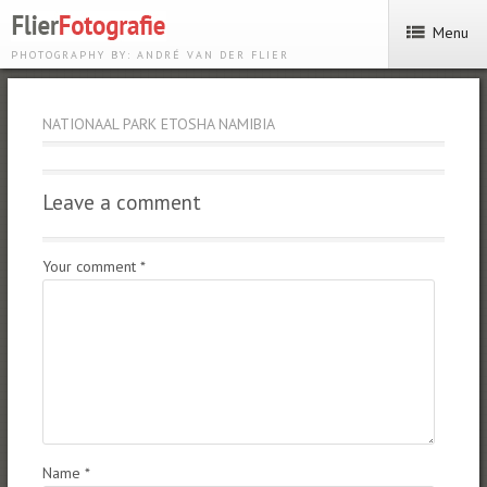
Menu
PHOTOGRAPHY BY: ANDRÉ VAN DER FLIER
NATIONAAL PARK ETOSHA NAMIBIA
Leave a comment
Your comment
*
Name
*