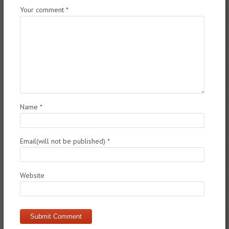
Your comment
*
Name
*
Email(will not be published)
*
Website