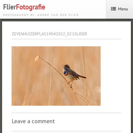
Menu
PHOTOGRAPHY BY: ANDRÉ VAN DER FLIER
ZEVENHUIZERPLAS19042022_021SLIDER
Leave a comment