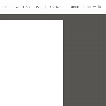
BLOG
ARTICLES & LINKS
CONTACT
ABOUT