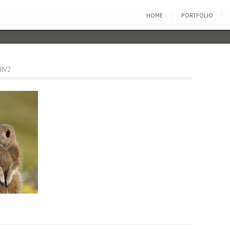
HOME
PORTFOLIO
RV2