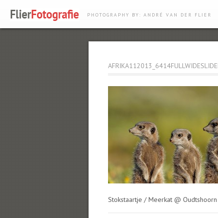
PHOTOGRAPHY BY: ANDRÉ VAN DER FLIER
AFRIKA112013_6414FULLWIDESLIDE
Stokstaartje / Meerkat @ Oudtshoorn