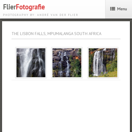
Menu
PHOTOGRAPHY BY: ANDRÉ VAN DER FLIER
THE LISBON FALLS, MPUMALANGA SOUTH AFRICA