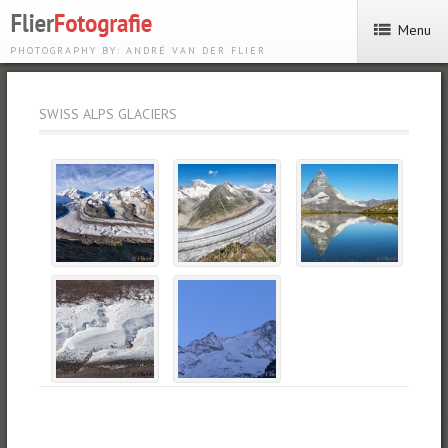
Menu
PHOTOGRAPHY BY: ANDRÉ VAN DER FLIER
SWISS ALPS GLACIERS