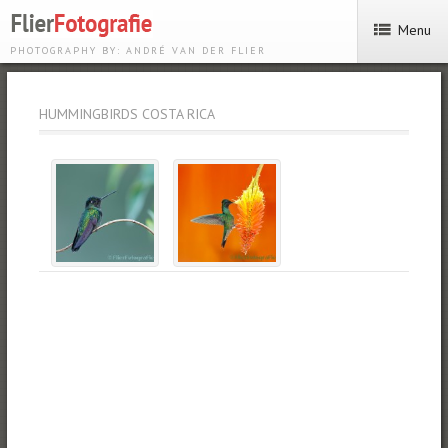
Menu
PHOTOGRAPHY BY: ANDRÉ VAN DER FLIER
HUMMINGBIRDS COSTA RICA