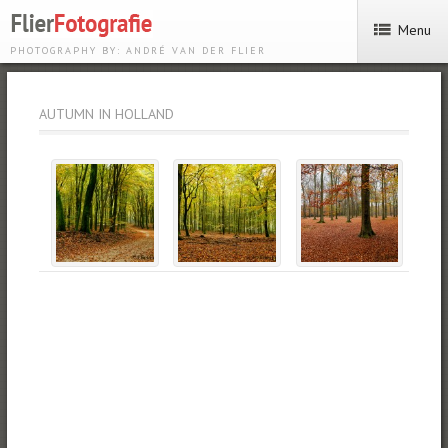
Menu
PHOTOGRAPHY BY: ANDRÉ VAN DER FLIER
AUTUMN IN HOLLAND