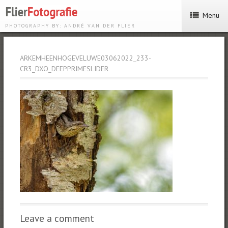
Menu
PHOTOGRAPHY BY: ANDRÉ VAN DER FLIER
ARKEMHEENHOGEVELUWE03062022_233-
CR3_DXO_DEEPPRIMESLIDER
Leave a comment