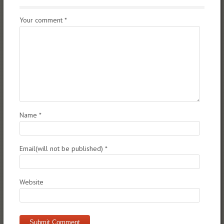
Your comment
*
Name
*
Email(will not be published)
*
Website